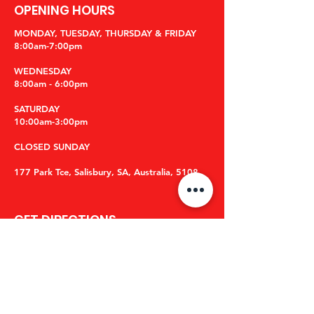
OPENING HOURS
MONDAY, TUESDAY, THURSDAY & FRIDAY
8:00am-7:00pm
WEDNESDAY
8:00am - 6:00pm
​SATURDAY
10:00am-3:00pm
CLOSED SUNDAY
177 Park Tce, Salisbury, SA, Australia, 5108
GET DIRECTIONS