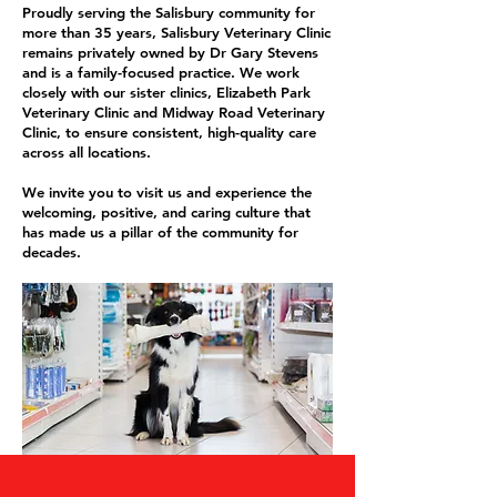
Proudly serving the Salisbury community for
more than 35 years, Salisbury Veterinary Clinic
remains privately owned by Dr Gary Stevens
and is a family-focused practice. We work
closely with our sister clinics, Elizabeth Park
Veterinary Clinic and Midway Road Veterinary
Clinic, to ensure consistent, high-quality care
across all locations.
We invite you to visit us and experience the
welcoming, positive, and caring culture that
has made us a pillar of the community for
decades.