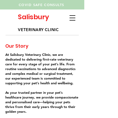
COVID SAFE CONSULTS
Salisbury
VETERINARY CLINIC
Our Story
At Salisbury Veterinary Clinic, we are
dedicated to delivering first-rate veterinary
care for every stage of your pet’s life. From
routine vaccinations to advanced diagnostics
and complex medical or surgical treatment,
our experienced team is committed to
supporting your pet’s health and wellbeing.
As your trusted partner in your pet’s
healthcare journey, we provide compassionate
and personalised care—helping your pets
thrive from their early years through to their
golden years.